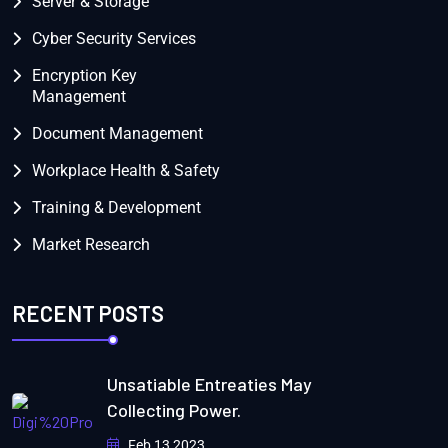
Server & Storage
Cyber Security Services
Encryption Key
Management
Document Management
Workplace Health & Safety
Training & Development
Market Research
RECENT POSTS
Unsatiable Entreaties May
Collecting Power.
Feb 13 2023