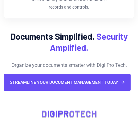
records and controls.
Documents Simplified.
Security
Amplified.
Organize your documents smarter with Digi Pro Tech.
STREAMLINE YOUR DOCUMENT MANAGEMENT TODAY
D
I
G
I
P
R
O
T
E
C
H