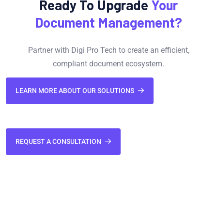
Ready To Upgrade
Your
Document Management?
Partner with Digi Pro Tech to create an efficient,
compliant document ecosystem.
LEARN MORE ABOUT OUR SOLUTIONS
REQUEST A CONSULTATION