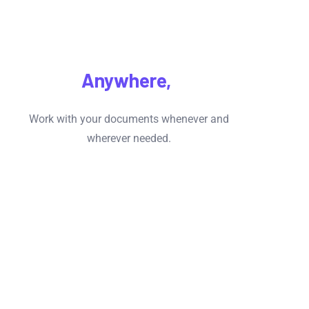
Access
Anywhere,
Anytime
Work with your documents whenever and
wherever needed.