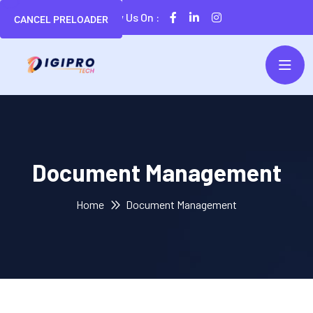
Follow Us On :
CANCEL PRELOADER
Document Management
Home
Document Management