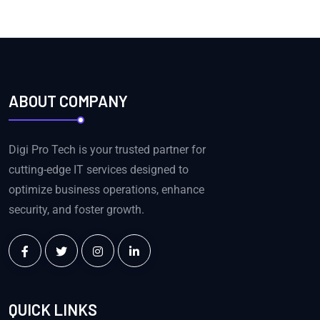
ABOUT COMPANY
Digi Pro Tech is your trusted partner for
cutting-edge IT services designed to
optimize business operations, enhance
security, and foster growth.
QUICK LINKS