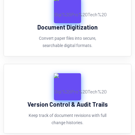
Document Digitization
Convert paper files into secure,
searchable digital formats.
Version Control & Audit Trails
Keep track of document revisions with full
change histories.