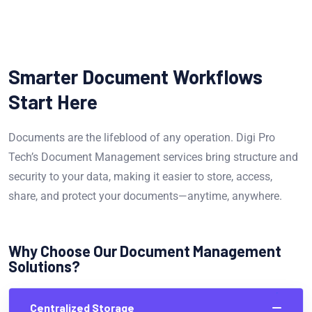
Smarter Document Workflows
Start Here
Documents are the lifeblood of any operation. Digi Pro
Tech’s Document Management services bring structure and
security to your data, making it easier to store, access,
share, and protect your documents—anytime, anywhere.
Why Choose Our Document Management
Solutions?
Centralized Storage