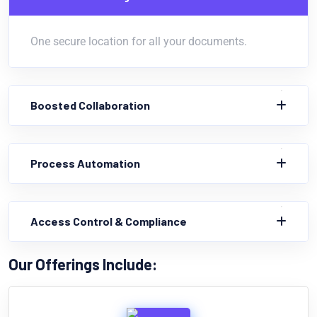
One secure location for all your documents.
Boosted Collaboration
Process Automation
Access Control & Compliance
Our Offerings Include: