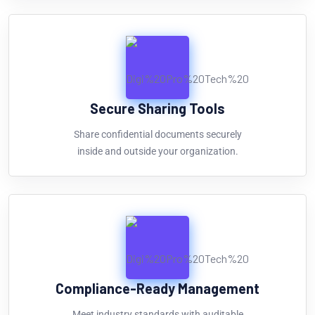
Secure Sharing Tools
Share confidential documents securely
inside and outside your organization.
Compliance-Ready Management
Meet industry standards with auditable