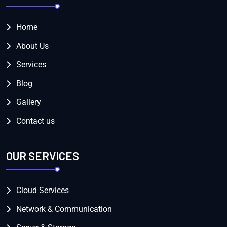
Home
About Us
Services
Blog
Gallery
Contact us
OUR SERVICES
Cloud Services
Network & Communication