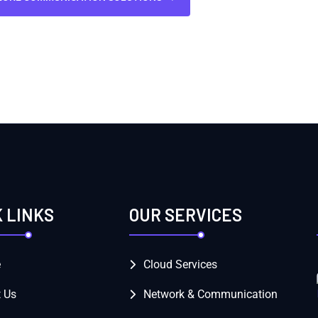
K LINKS
OUR SERVICES
e
Cloud Services
 Us
Network & Communication