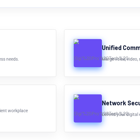
Unified Comm
ess needs.
Merge voice, video,
Network Secu
cient workplace
Defend your digital