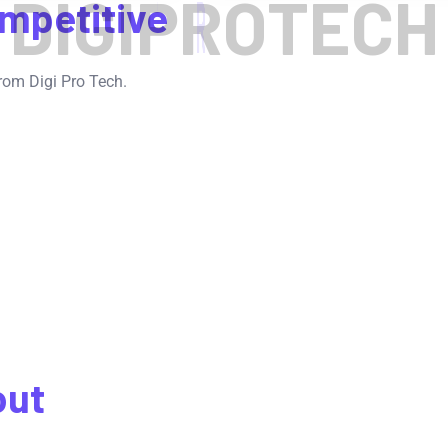
D
I
G
I
P
R
O
T
E
C
H
mpetitive
rom Digi Pro Tech.
out