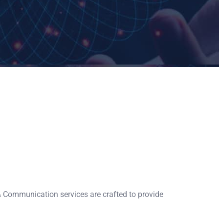
& Communication services are crafted to provide