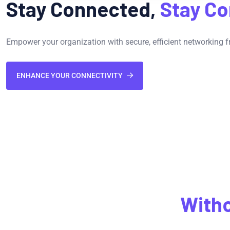
Stay Connected,
Stay Co
Empower your organization with secure, efficient networking f
ENHANCE YOUR CONNECTIVITY
Connectivity
With
Compromise