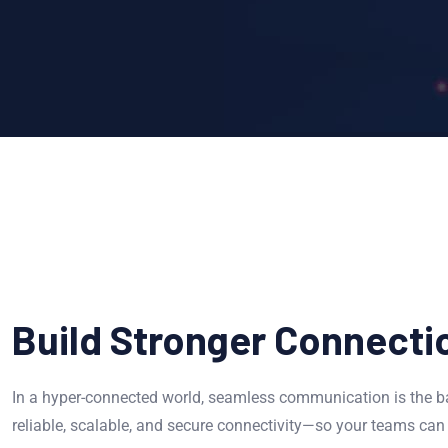
Build Stronger Connecti
In a hyper-connected world, seamless communication is the ba
reliable, scalable, and secure connectivity—so your teams can 