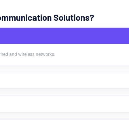
ommunication Solutions?
ired and wireless networks.