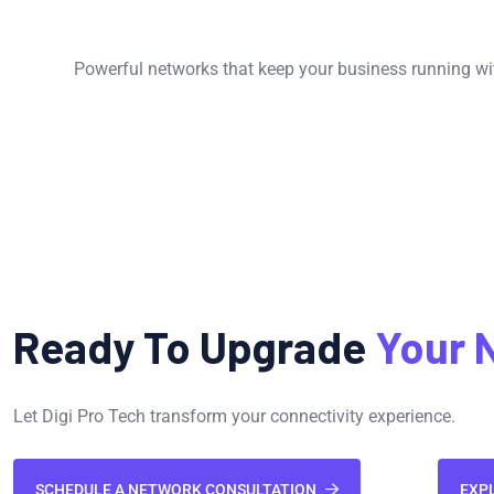
Powerful networks that keep your business running wit
Ready To Upgrade
Your 
Let Digi Pro Tech transform your connectivity experience.
SCHEDULE A NETWORK CONSULTATION
EXP