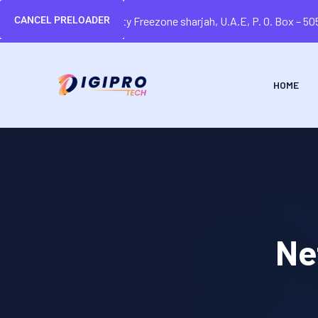
CANCEL PRELOADER
Sharjah Media city Freezone sharjah, U.A.E, P. O. Box – 5
HOME
Ne