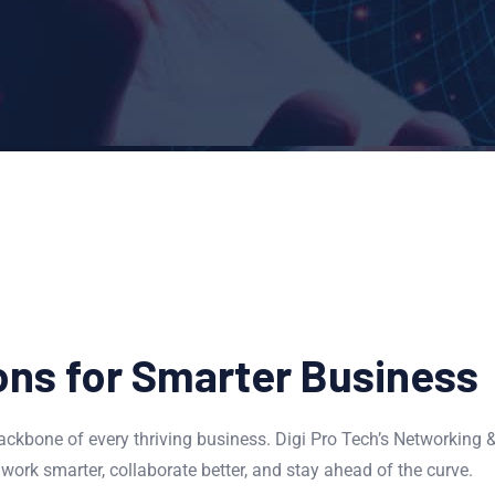
ons for Smarter Business
ckbone of every thriving business. Digi Pro Tech’s Networking 
work smarter, collaborate better, and stay ahead of the curve.