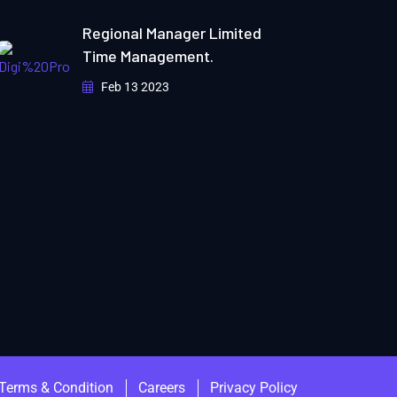
Regional Manager Limited
Time Management.
Feb 13 2023
Terms & Condition
Careers
Privacy Policy