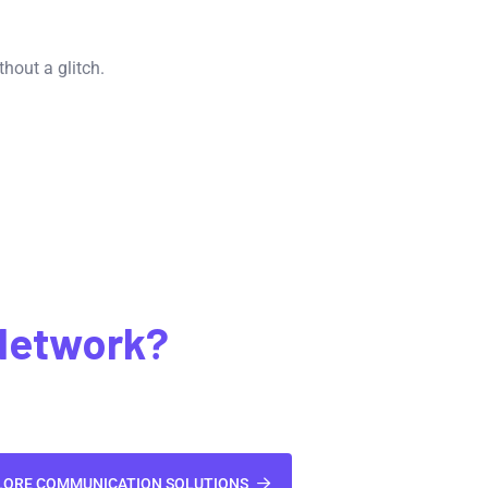
hout a glitch.
Network?
LORE COMMUNICATION SOLUTIONS