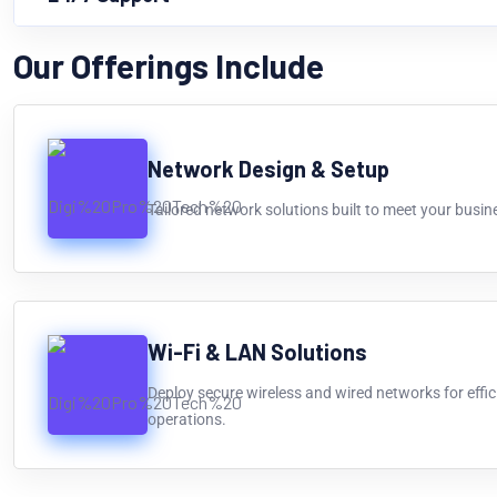
Our Offerings Include
Network Design & Setup
Tailored network solutions built to meet your busin
Wi-Fi & LAN Solutions
Deploy secure wireless and wired networks for effi
operations.