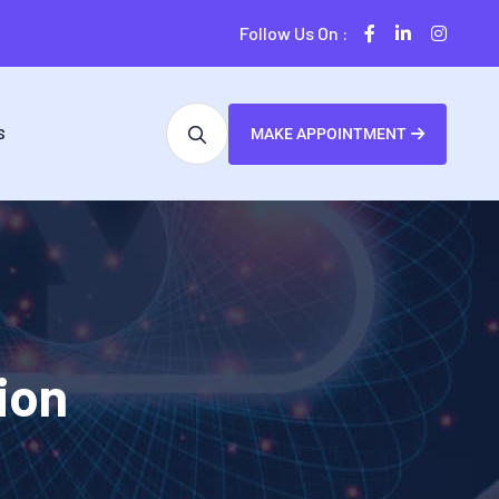
Follow Us On :
S
MAKE APPOINTMENT
ion