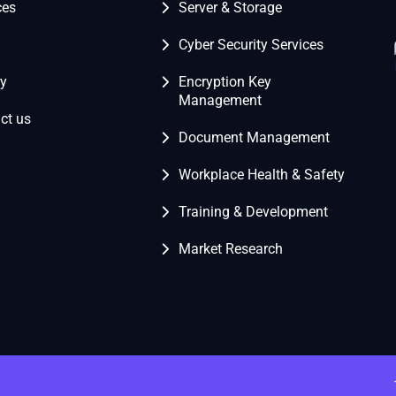
ces
Server & Storage
Cyber Security Services
ry
Encryption Key
Management
ct us
Document Management
Workplace Health & Safety
Training & Development
Market Research