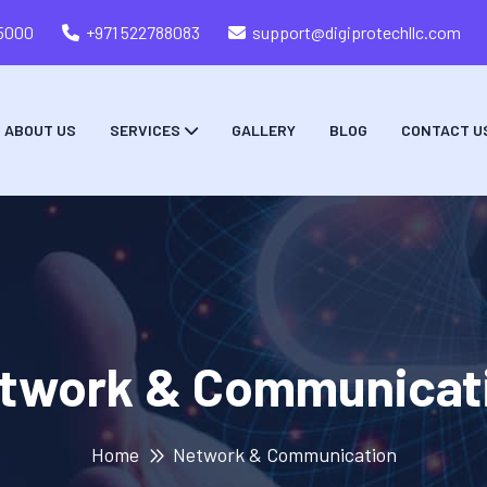
05000
+971 522788083
support@digiprotechllc.com
ABOUT US
SERVICES
GALLERY
BLOG
CONTACT U
twork & Communicat
Home
Network & Communication