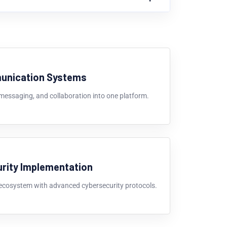
unication Systems
 messaging, and collaboration into one platform.
rity Implementation
 ecosystem with advanced cybersecurity protocols.