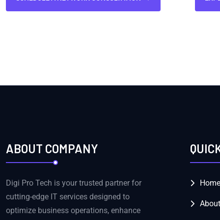
ABOUT COMPANY
QUIC
Digi Pro Tech is your trusted partner for
Hom
cutting-edge IT services designed to
About
optimize business operations, enhance