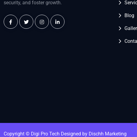
security, and foster growth.
Servi
Blog
Galle
Conta
Copyright © Digi Pro Tech
Designed by Dischh Marketing