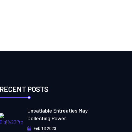
RECENT POSTS
Unsatiable Entreaties May
Collecting Power.
Feb 13 2023