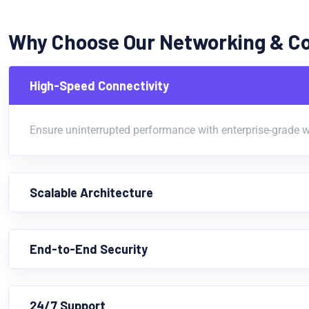
Why Choose Our Networking & C
High-Speed Connectivity
Ensure uninterrupted performance with enterprise-grade w
Scalable Architecture
End-to-End Security
24/7 Support